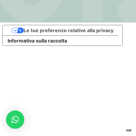
Le tue preferenze relative alla privacy
Informativa sulla raccolta