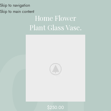
Skip to navigation
Skip to main content
Home Flower
Plant Glass Vase.
$250.00